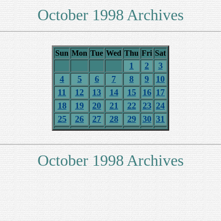
October 1998 Archives
Sun
Mon
Tue
Wed
Thu
Fri
Sat
1
2
3
4
5
6
7
8
9
10
11
12
13
14
15
16
17
18
19
20
21
22
23
24
25
26
27
28
29
30
31
October 1998 Archives