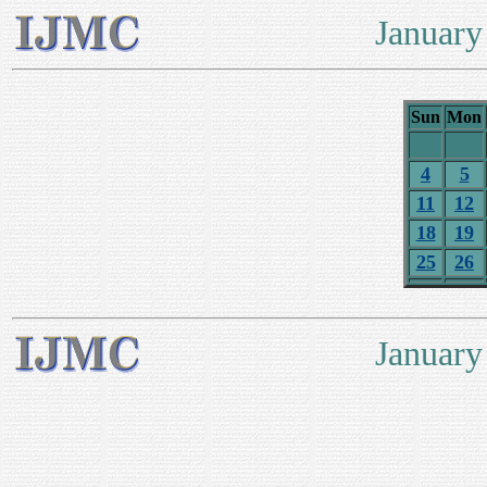
January
Sun
Mon
4
5
11
12
18
19
25
26
January