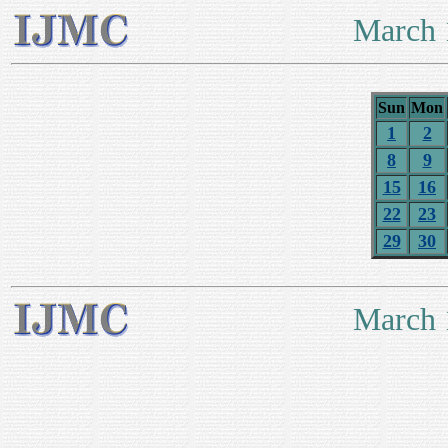
March 
Sun
Mon
1
2
8
9
15
16
22
23
29
30
March 