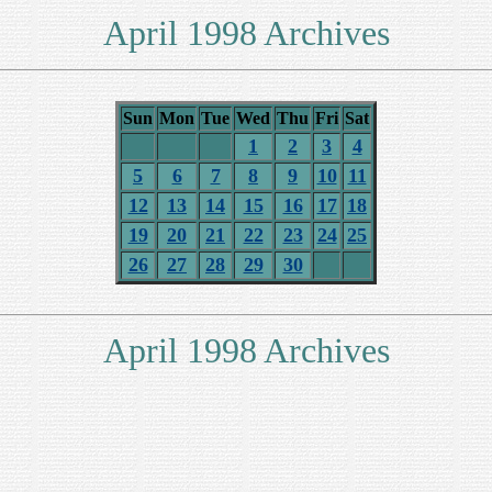
April 1998 Archives
Sun
Mon
Tue
Wed
Thu
Fri
Sat
1
2
3
4
5
6
7
8
9
10
11
12
13
14
15
16
17
18
19
20
21
22
23
24
25
26
27
28
29
30
April 1998 Archives