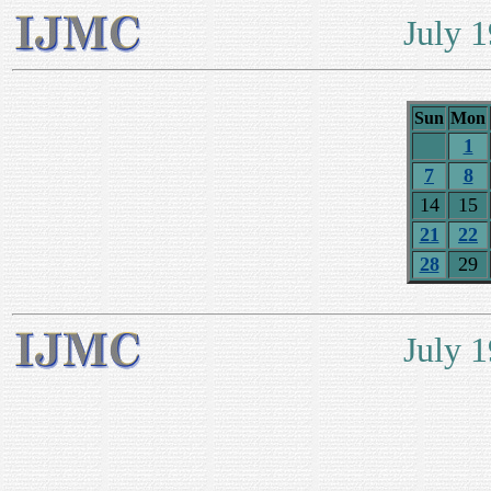
July 
Sun
Mon
1
7
8
14
15
21
22
28
29
July 