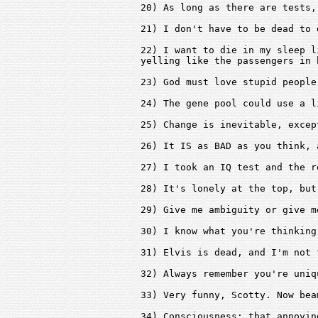
20) As long as there are tests,
21) I don't have to be dead to 
22) I want to die in my sleep l
yelling like the passengers in h
23) God must love stupid people
24) The gene pool could use a l
25) Change is inevitable, excep
26) It IS as BAD as you think, 
27) I took an IQ test and the r
28) It's lonely at the top, but
29) Give me ambiguity or give m
30) I know what you're thinking
31) Elvis is dead, and I'm not 
32) Always remember you're uniq
33) Very funny, Scotty. Now bea
34) Consciousness: that annoyin