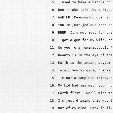
 5) I used to have a handle on 
 6) Don't take life too serious
 7) WANTED: Meaningful overnigh
 8) You're just jealous because
 9) BEER: It's not just for bre
10) I got a gun for my wife, be
11) So you're a feminist...Isn'
12) Beauty is in the eye of the
13) Earth is the insane asylum 
14) To all you virgins, thanks 
15) I'm not a complete idiot, s
16) My kid had sex with your ho
17) Earth first...we'll mind th
18) I'm just driving this way t
19) Out of my mind. Back in five