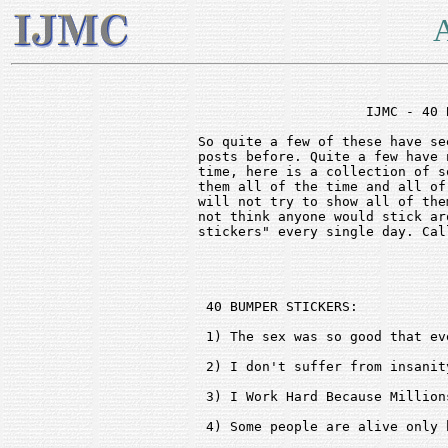
A
                     IJMC - 40 
So quite a few of these have se
posts before. Quite a few have 
time, here is a collection of s
them all of the time and all of
will not try to show all of the
not think anyone would stick ar
stickers" every single day. Cal
 40 BUMPER STICKERS:

 1) The sex was so good that ev
 2) I don't suffer from insanit
 3) I Work Hard Because Million
 4) Some people are alive only 