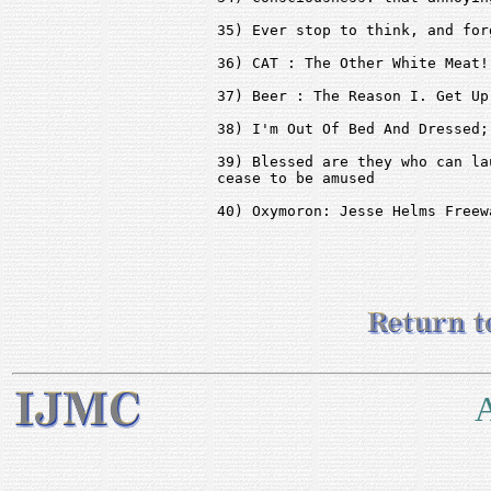
35) Ever stop to think, and for
36) CAT : The Other White Meat!

37) Beer : The Reason I. Get Up
38) I'm Out Of Bed And Dressed;
39) Blessed are they who can la
cease to be amused

40) Oxymoron: Jesse Helms Freewa
A