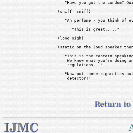
   "Have you got the condom? Qui
(sniff, sniff)

   "Ah perfume - you think of ev
      "This is great....."

(long sigh)

(static on the loud speaker then
   "This is the captain speaking
    We know what you're doing an
    regulations..."

   "Now put those cigarettes out
    detector!"

A