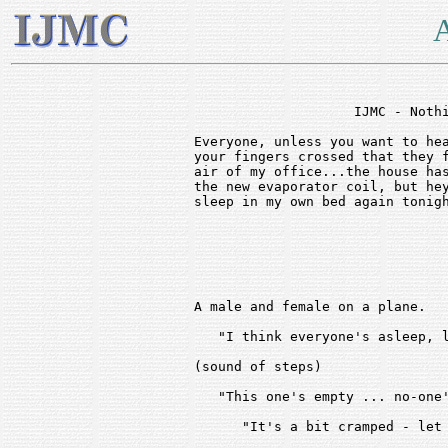
A
                    IJMC - Nothi
Everyone, unless you want to hea
your fingers crossed that they f
air of my office...the house has
the new evaporator coil, but hey
sleep in my own bed again tonigh
A male and female on a plane. 

   "I think everyone's asleep, l
(sound of steps)

   "This one's empty ... no-one'
      "It's a bit cramped - let 