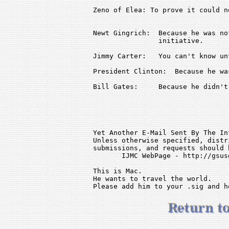
Zeno of Elea: To prove it could n
Newt Gingrich:  Because he was no
                initiative.

Jimmy Carter:   You can't know un
President Clinton:  Because he wa
Bill Gates:     Because he didn't
Yet Another E-Mail Sent By The In
Unless otherwise specified, distr
submissions, and requests should 
       IJMC WebPage - http://gsus
This is Mac.                     
He wants to travel the world.    