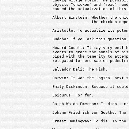
Ludwig Wittgenstein: The possibil
objects "chicken" and "road", and
caused the actualization of this 
Albert Einstein: Whether the chic
                 the chicken depe
Aristotle: To actualize its potent
Buddha: If you ask this question,
Howard Cosell: It may very well h
events to grace the annals of his
biped with the temerity to attemp
relegated to homo sapien pedestri
Salvador Dali: The Fish.

Darwin: It was the logical next s
Emily Dickinson: Because it could
Epicurus: For fun.

Ralph Waldo Emerson: It didn't cr
Johann Friedrich von Goethe: The 
Ernest Hemingway: To die. In the r