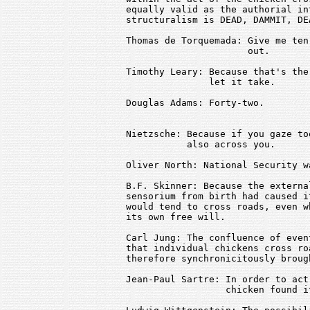
equally valid as the authorial in
structuralism is DEAD, DAMMIT, DEA
Thomas de Torquemada: Give me ten
                      out.

Timothy Leary: Because that's the
               let it take.

Douglas Adams: Forty-two.

Nietzsche: Because if you gaze to
           also across you.

Oliver North: National Security w
B.F. Skinner: Because the externa
sensorium from birth had caused i
would tend to cross roads, even w
its own free will.

Carl Jung: The confluence of even
that individual chickens cross ro
therefore synchronicitously broug
Jean-Paul Sartre: In order to act
                  chicken found i