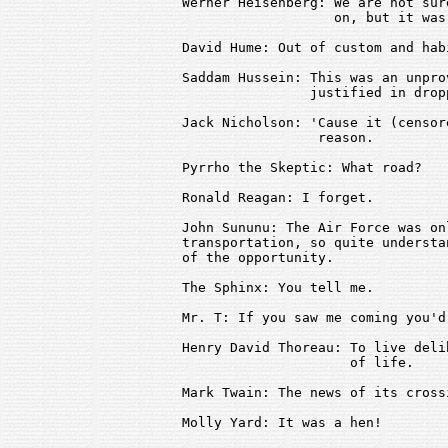
Werner Heisenberg: We are not sur
                   on, but it was
David Hume: Out of custom and habi
Saddam Hussein: This was an unpro
                justified in drop
Jack Nicholson: 'Cause it (censor
                 reason.

Pyrrho the Skeptic: What road?

Ronald Reagan: I forget.

John Sununu: The Air Force was on
transportation, so quite understa
of the opportunity.

The Sphinx: You tell me.

Mr. T: If you saw me coming you'd
Henry David Thoreau: To live deli
                     of life.

Mark Twain: The news of its cross
Molly Yard: It was a hen!
