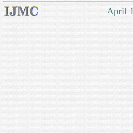
April 