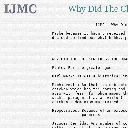
Why Did The Ch
		   IJMC - Why Did The Chicken Cross the Road?

Maybe because it hadn't received 
decided to find out why? Nahh...p
							
WHY DID THE CHICKEN CROSS THE ROAD
Plato: For the greater good.

Karl Marx: It was a historical in
Machiavelli: So that its subjects
chicken which has the daring and 
also with fear, for whom among th
such a paragon of avian virtue?  
chicken's dominion maintained.

Hippocrates: Because of an excess
             pancreas.

Jacques Derrida: Any number of co
within the act of the chicken cro