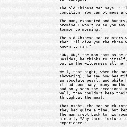
   The old Chinese man says, "I'l
   condition: You cannot mess aro
   The man, exhausted and hungry,
   promise I won't cause you any 
   tommorrow morning."

   The old Chinese man counters w
   then I'll give you the three w
   known to man."

   "OK, OK," the man says as he e
   Besides, he thinks to himself,
   out in the wilderness all her 
   Well, that night, when the man
   showering), he saw how beautif
   an absolute pearl, and while h
   it had been many, many months 
   had only seen the occasional m
   well, they couldn't keep their
   throughout the meal.

   That night, the man snuck into
   they had quite a time, but kep
   The man crept back to his room
   himself, "Any three torture te
   experience."
