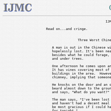
			      IJMC - OUCH!

Read on...and cringe.						-dave

                Three Worst Chine
   A man is out in the Chinese wi
   hopelessly lost. It's been nea
   besides what he could forage, 
   and under trees.

   One afternoon he comes upon an
   It has vines covering most of 
   buildings in the area.  Howeve
   chimney, implying that someone
   He knocks on the door and an o
   beard almost down to the groun
   and says, "What do you want?"

   The man says, "I've been lost 
   and haven't had a decent meal 
   be most gracious if I could ha
   for tonight."
