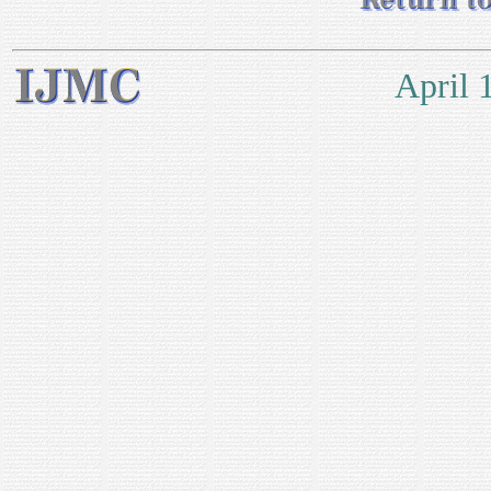
April 