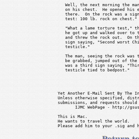
   Well, the next morning the man
   on his chest.  He opened his e
   there.  On the rock was a sign
   test: 100 lb. rock on chest."

   "What a lame torture test," th
   he got up and walked over to t
   and threw the rock out.  On th
   sign saying, "Second worst Chi
   testicle."

   The man, seeing the rock was t
   be grabbed, jumped out of the 
   was a third sign saying, "Thir
   testicle tied to bedpost."

Yet Another E-Mail Sent By The In
Unless otherwise specified, distr
submissions, and requests should 
       IJMC WebPage - http://gsus
This is Mac.                     
He wants to travel the world.    